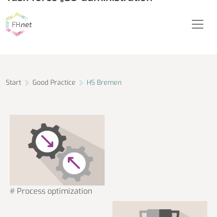
City University of Applied Sciences Bremen
Start
Good Practice
HS Bremen
# Process optimization