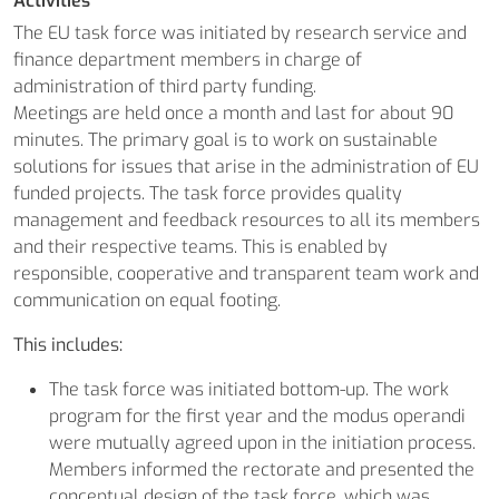
Activities
The EU task force was initiated by research service and
finance department members in charge of
administration of third party funding.
Meetings are held once a month and last for about 90
minutes. The primary goal is to work on sustainable
solutions for issues that arise in the administration of EU
funded projects. The task force provides quality
management and feedback resources to all its members
and their respective teams. This is enabled by
responsible, cooperative and transparent team work and
communication on equal footing.
This includes:
The task force was initiated bottom-up. The work
program for the first year and the modus operandi
were mutually agreed upon in the initiation process.
Members informed the rectorate and presented the
conceptual design of the task force, which was