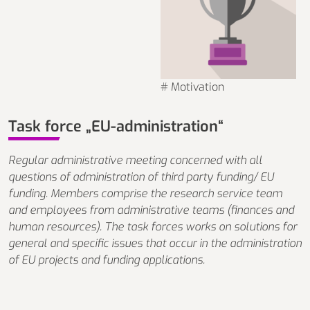
# Motivation
Task force „EU-administration“
Regular administrative meeting concerned with all
questions of administration of third party funding/ EU
funding. Members comprise the research service team
and employees from administrative teams (finances and
human resources). The task forces works on solutions for
general and specific issues that occur in the administration
of EU projects and funding applications.