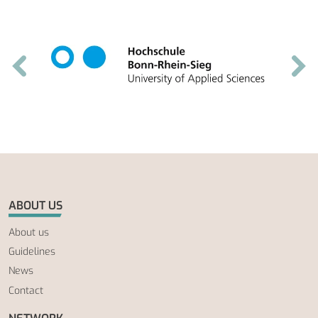
ABOUT US
About us
Guidelines
News
Contact