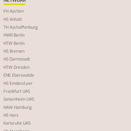
NETWORK
FH Aachen
HS Anhalt
TH Aschaffenburg
HWR Berlin
HTW Berlin
HS Bremen
HS Darmstadt
HTW Dresden
ENE Eberswalde
HS Emden/Leer
Frankfurt UAS
Geisenheim UAS
HAW Hamburg
HS Harz
Karlsruhe UAS