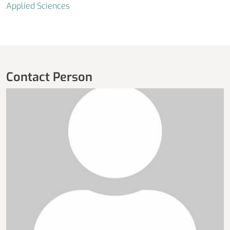
Applied Sciences
Contact Person