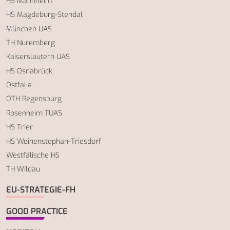
HS Mannheim
HS Magdeburg-Stendal
München UAS
TH Nuremberg
Kaiserslautern UAS
HS Osnabrück
Ostfalia
OTH Regensburg
Rosenheim TUAS
HS Trier
HS Weihenstephan-Triesdorf
Westfälische HS
TH Wildau
EU-STRATEGIE-FH
GOOD PRACTICE