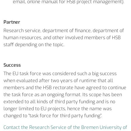
email, online manual for HSB project management).
Partner
Research service, department of finance, department of
human resources, and other involved members of HSB
staff depending on the topic.
Success
The EU task force was considered such a big success
when evaluated after two years of runtime that all
members and the HSB rectorate have agreed to continue
the task force as an ongoing format. Its scope has been
extended to all kinds of third party funding and is no
longer limited to EU projects, hence the name was
changed to “task force for third party funding”.
Contact the Research Service of the Bremen University of