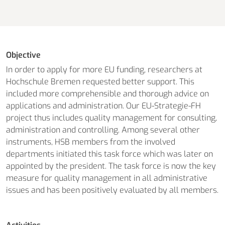
Objective
In order to apply for more EU funding, researchers at
Hochschule Bremen requested better support. This
included more comprehensible and thorough advice on
applications and administration. Our EU-Strategie-FH
project thus includes quality management for consulting,
administration and controlling. Among several other
instruments, HSB members from the involved
departments initiated this task force which was later on
appointed by the president. The task force is now the key
measure for quality management in all administrative
issues and has been positively evaluated by all members.