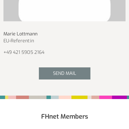
Marie Lottmann
EU-Referent:in
+49 421 5905 2164
SEND MAIL
Fußbereich
FHnet Members