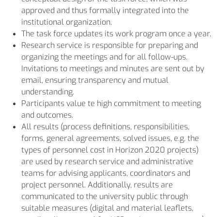
approved and thus formally integrated into the
institutional organization.
The task force updates its work program once a year.
Research service is responsible for preparing and
organizing the meetings and for all follow-ups.
Invitations to meetings and minutes are sent out by
email, ensuring transparency and mutual
understanding.
Participants value te high commitment to meeting
and outcomes.
All results (process definitions, responsibilities,
forms, general agreements, solved issues, e.g. the
types of personnel cost in Horizon 2020 projects)
are used by research service and administrative
teams for advising applicants, coordinators and
project personnel. Additionally, results are
communicated to the university public through
suitable measures (digital and material leaflets,