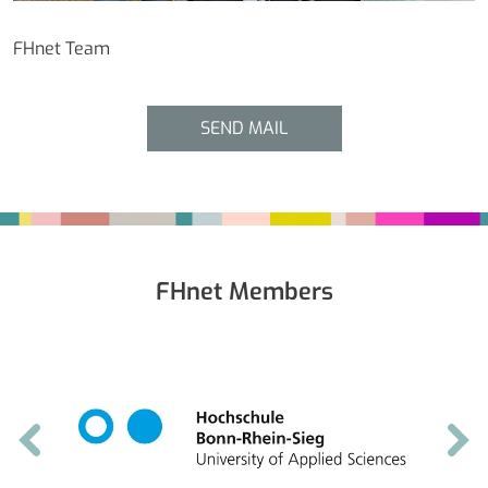
FHnet Team
SEND MAIL
Fußbereich
FHnet Members