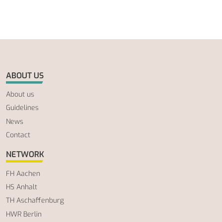
ABOUT US
About us
Guidelines
News
Contact
NETWORK
FH Aachen
HS Anhalt
TH Aschaffenburg
HWR Berlin