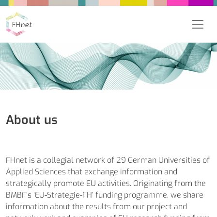
About us
FHnet is a collegial network of 29 German Universities of
Applied Sciences that exchange information and
strategically promote EU activities. Originating from the
BMBF’s ‘EU-Strategie-FH’ funding programme, we share
information about the results from our project and