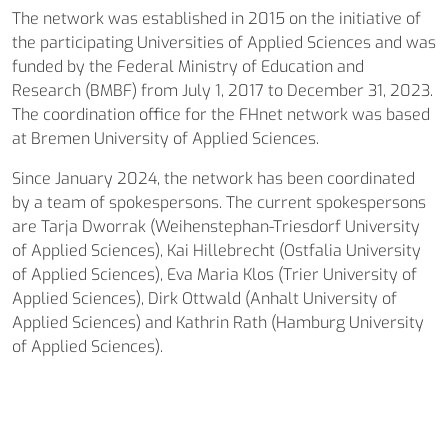
The network was established in 2015 on the initiative of
the participating Universities of Applied Sciences and was
funded by the Federal Ministry of Education and
Research (BMBF) from July 1, 2017 to December 31, 2023.
The coordination office for the FHnet network was based
at Bremen University of Applied Sciences.
Since January 2024, the network has been coordinated
by a team of spokespersons. The current spokespersons
are Tarja Dworrak (Weihenstephan-Triesdorf University
of Applied Sciences), Kai Hillebrecht (Ostfalia University
of Applied Sciences), Eva Maria Klos (Trier University of
Applied Sciences), Dirk Ottwald (Anhalt University of
Applied Sciences) and Kathrin Rath (Hamburg University
of Applied Sciences).