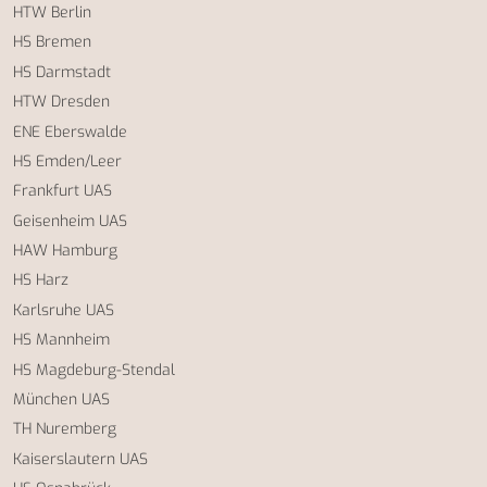
HTW Berlin
HS Bremen
HS Darmstadt
HTW Dresden
ENE Eberswalde
HS Emden/Leer
Frankfurt UAS
Geisenheim UAS
HAW Hamburg
HS Harz
Karlsruhe UAS
HS Mannheim
HS Magdeburg-Stendal
München UAS
TH Nuremberg
Kaiserslautern UAS