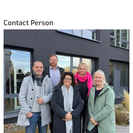
Contact Person