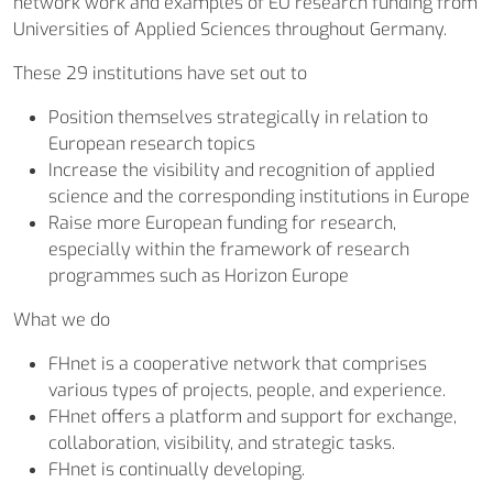
network work and examples of EU research funding from
Universities of Applied Sciences throughout Germany.
These 29 institutions have set out to
Position themselves strategically in relation to
European research topics
Increase the visibility and recognition of applied
science and the corresponding institutions in Europe
Raise more European funding for research,
especially within the framework of research
programmes such as Horizon Europe
What we do
FHnet is a cooperative network that comprises
various types of projects, people, and experience.
FHnet offers a platform and support for exchange,
collaboration, visibility, and strategic tasks.
FHnet is continually developing.