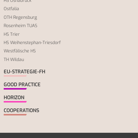
HS Osnabrück
Ostfalia
OTH Regensburg
Rosenheim TUAS
HS Trier
HS Weihenstephan-Triesdorf
Westfälische HS
TH Wildau
EU-STRATEGIE-FH
GOOD PRACTICE
HORIZON
COOPERATIONS