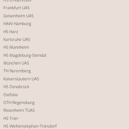
HS Emden/Leer
Frankfurt UAS
Geisenheim UAS
HAW Hamburg
HS Harz
Karlsruhe UAS
HS Mannheim
HS Magdeburg-Stendal
München UAS
TH Nuremberg
Kaiserslautern UAS
HS Osnabrück
Ostfalia
OTH Regensburg
Rosenheim TUAS
HS Trier
HS Weihenstephan-Triesdorf