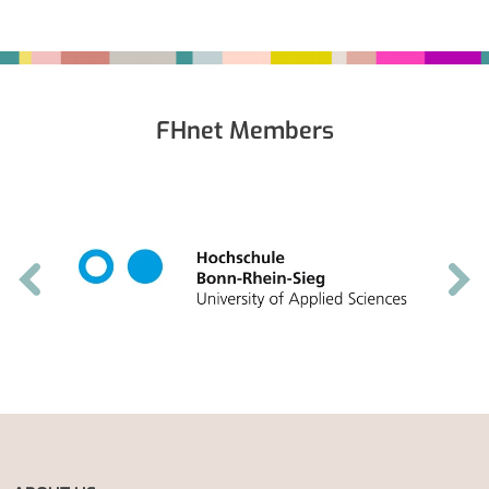
Fußbereich
FHnet Members