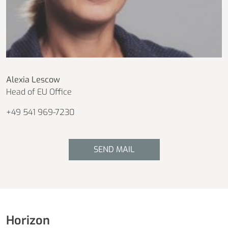
Alexia Lescow
Head of EU Office
+49 541 969-7230
SEND MAIL
Horizon