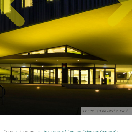
Photo: Bettina Meckel-Wolf