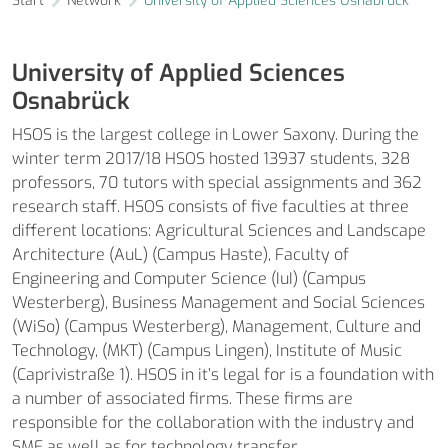
Start
Network
University of Applied Sciences Osnabrück
University of Applied Sciences
Osnabrück
HSOS is the largest college in Lower Saxony. During the
winter term 2017/18 HSOS hosted 13937 students, 328
professors, 70 tutors with special assignments and 362
research staff. HSOS consists of five faculties at three
different locations: Agricultural Sciences and Landscape
Architecture (AuL) (Campus Haste), Faculty of
Engineering and Computer Science (IuI) (Campus
Westerberg), Business Management and Social Sciences
(WiSo) (Campus Westerberg), Management, Culture and
Technology, (MKT) (Campus Lingen), Institute of Music
(Caprivistraße 1). HSOS in it’s legal for is a foundation with
a number of associated firms. These firms are
responsible for the collaboration with the industry and
SME as well as for technology transfer.