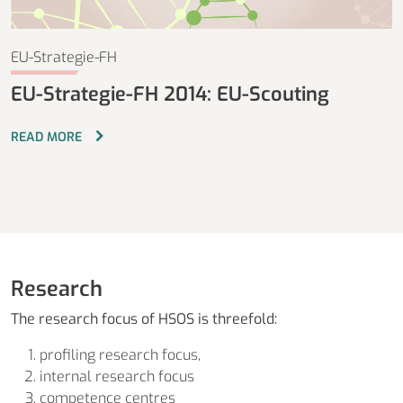
EU-Strategie-FH
EU-Strategie-FH 2014: EU-Scouting
READ MORE
Research
The research focus of HSOS is threefold:
profiling research focus,
internal research focus
competence centres