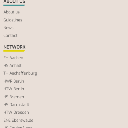
ABOUT US
About us
Guidelines
News
Contact
NETWORK
FH Aachen
HS Anhalt
TH Aschaffenburg
HWR Berlin
HTW Berlin
HS Bremen
HS Darmstadt
HTW Dresden
ENE Eberswalde