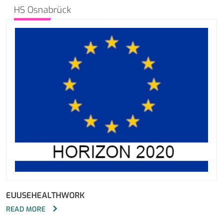
HS Osnabrück
EUUSEHEALTHWORK
READ MORE