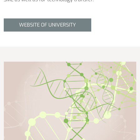
WEBSITE OF UNIVERSITY