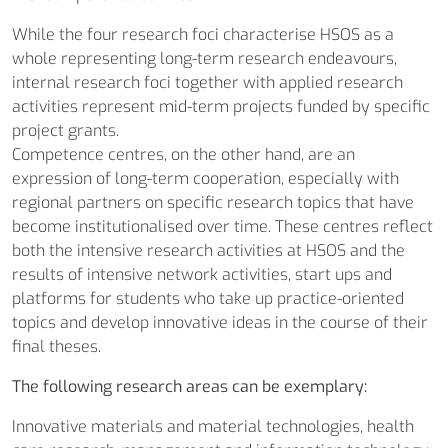
While the four research foci characterise HSOS as a
whole representing long-term research endeavours,
internal research foci together with applied research
activities represent mid-term projects funded by specific
project grants.
Competence centres, on the other hand, are an
expression of long-term cooperation, especially with
regional partners on specific research topics that have
become institutionalised over time. These centres reflect
both the intensive research activities at HSOS and the
results of intensive network activities, start ups and
platforms for students who take up practice-oriented
topics and develop innovative ideas in the course of their
final theses.
The following research areas can be exemplary:
Innovative materials and material technologies, health