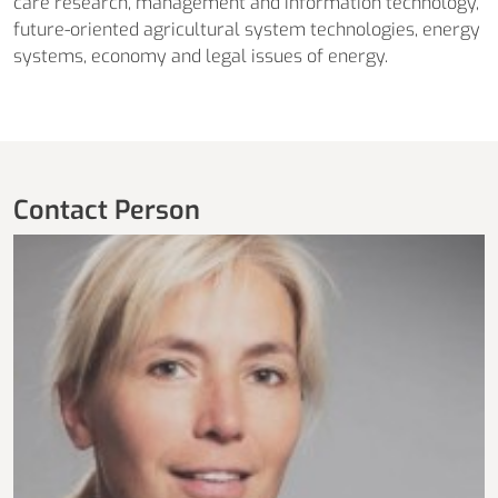
care research, management and information technology,
future-oriented agricultural system technologies, energy
systems, economy and legal issues of energy.
Contact Person