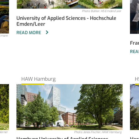
Photo: Bühler, HS Emden/Leer
University of Applied Sciences - Hochschule
Emden/Leer
READ MORE
elmann
Fra
REA
HAW Hamburg
H
Herner
Photo: Jonas Fischer, HAW Hamburg