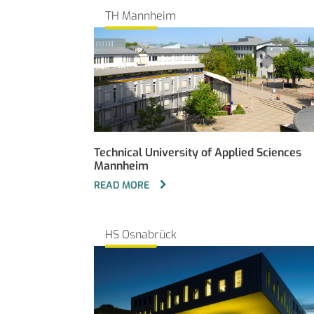
TH Mannheim
Technical University of Applied Sciences
Mannheim
READ MORE
HS Osnabrück