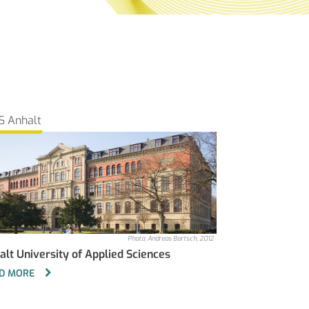
S Anhalt
Photo: Andreas Bartsch, 2012
alt University of Applied Sciences
D MORE