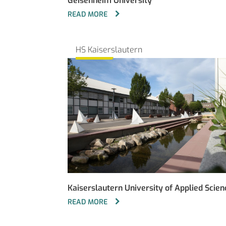
Geisenheim University
READ MORE
HS Kaiserslautern
Kaiserslautern University of Applied Scien
READ MORE