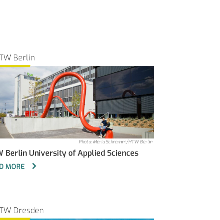
TW Berlin
Photo: Maria Schramm/HTW Berlin
 Berlin University of Applied Sciences
D MORE
TW Dresden