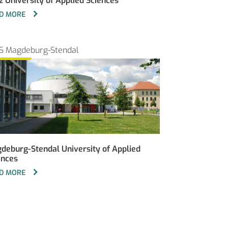
z University of Applied Sciences
D MORE
S Magdeburg-Stendal
deburg-Stendal University of Applied
ences
D MORE