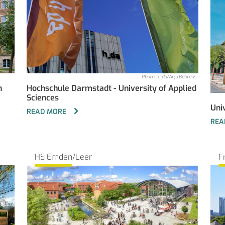
Photo: h_da/Anja Behrens
n
Hochschule Darmstadt - University of Applied
Sciences
Uni
READ MORE
REA
HS Emden/Leer
F