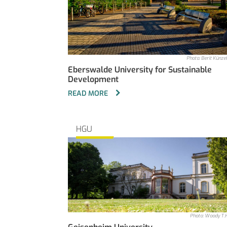
Photo: Berit Künz
Eberswalde University for Sustainable
Development
READ MORE
HGU
Photo: Woody T.