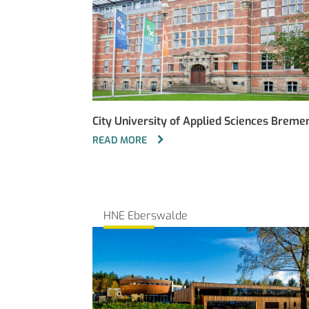
City University of Applied Sciences Breme
READ MORE
HNE Eberswalde