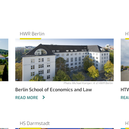
HWR Berlin
H
Photo: Michael Kompe i. A. d. HWR Berlin
Berlin School of Economics and Law
HTW
READ MORE
REA
HS Darmstadt
H