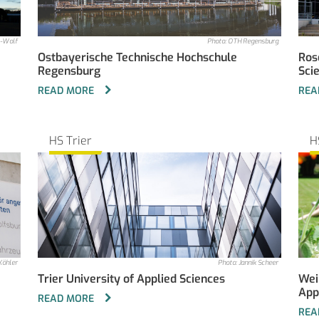
l-Wolf
Photo: OTH Regensburg
Ostbayerische Technische Hochschule
Ros
Regensburg
Sci
READ MORE
REA
HS Trier
H
Köhler
Photo: Jannik Scheer
Trier University of Applied Sciences
Wei
App
READ MORE
REA