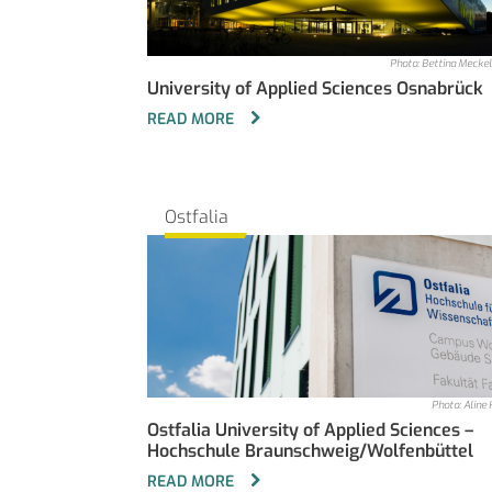
Photo: Bettina Mecke
University of Applied Sciences Osnabrück
READ MORE
Ostfalia
Photo: Aline 
Ostfalia University of Applied Sciences –
Hochschule Braunschweig/Wolfenbüttel
READ MORE