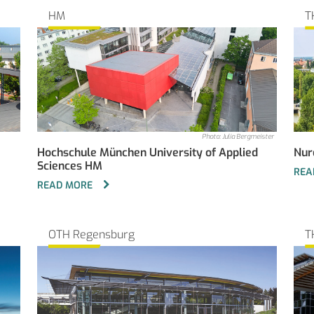
HM
T
Photo: Julia Bergmeister
Hochschule München University of Applied
Nur
Sciences HM
REA
READ MORE
OTH Regensburg
T