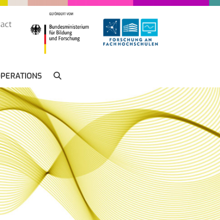
act
SUCHE
PERATIONS
SEARCH