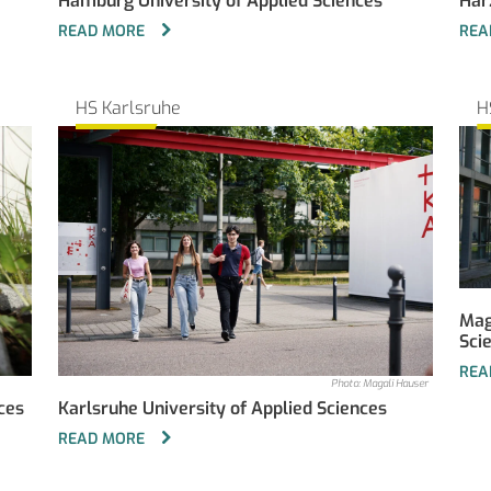
Hamburg University of Applied Sciences
Har
READ MORE
REA
HS Karlsruhe
H
Mag
Sci
REA
Photo: Magali Hauser
ces
Karlsruhe University of Applied Sciences
READ MORE