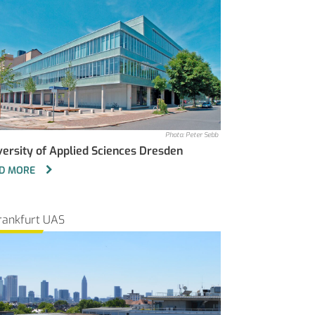
Photo: Peter Sebb
versity of Applied Sciences Dresden
D MORE
rankfurt UAS