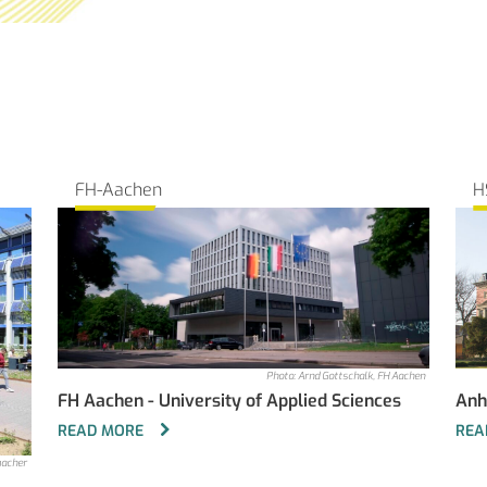
FH-Aachen
H
Photo: Arnd Gottschalk, FH Aachen
FH Aachen - University of Applied Sciences
Anh
READ MORE
REA
macher