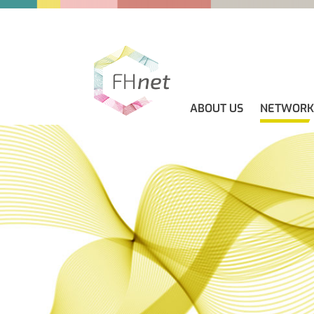
ABOUT US
NETWORK
ABOUT US
GUIDELINES
NEWS
CONTACT