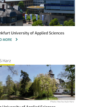
nkfurt University of Applied Sciences
D MORE
S Harz
Photo: Hochschule Harz