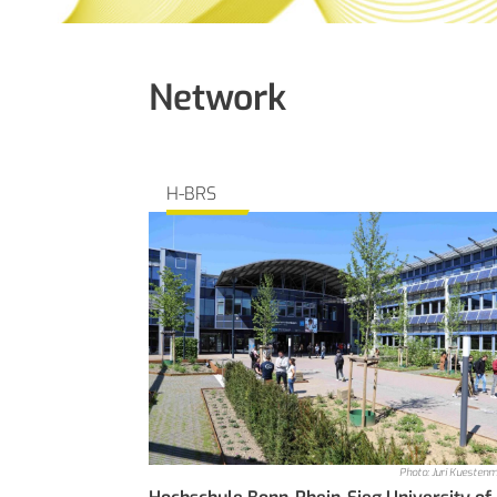
Network
H-BRS
Photo: Juri Kuesten