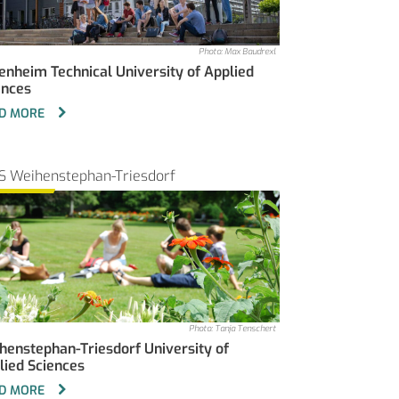
Photo: Max Baudrexl
enheim Technical University of Applied
ences
D MORE
S Weihenstephan-Triesdorf
Photo: Tanja Tenschert
henstephan-Triesdorf University of
lied Sciences
D MORE