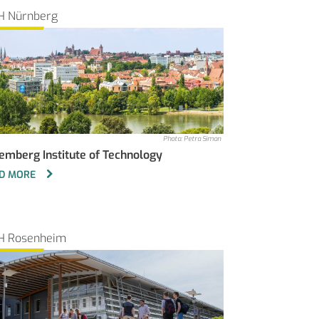
H Nürnberg
Photo: Petra Simon
emberg Institute of Technology
D MORE
H Rosenheim