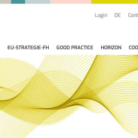
Login
DE
Cont
(CURRENT)
EU-STRATEGIE-FH
GOOD PRACTICE
HORIZON
COO