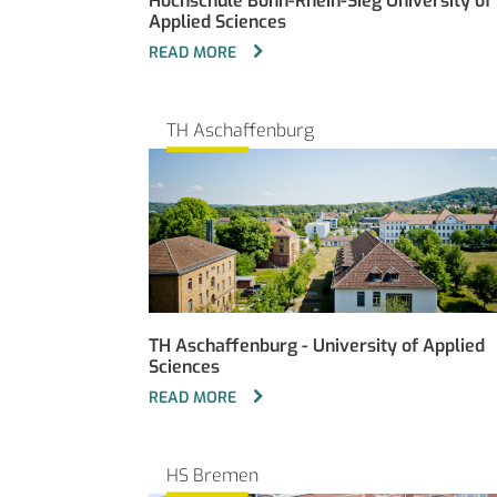
Hochschule Bonn-Rhein-Sieg University of
Applied Sciences
READ MORE
TH Aschaffenburg
TH Aschaffenburg - University of Applied
Sciences
READ MORE
HS Bremen