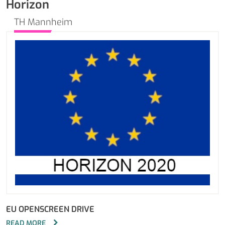
Horizon
TH Mannheim
EU OPENSCREEN DRIVE
READ MORE