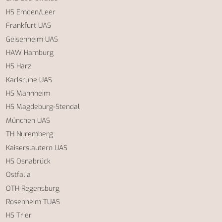
HS Emden/Leer
Frankfurt UAS
Geisenheim UAS
HAW Hamburg
HS Harz
Karlsruhe UAS
HS Mannheim
HS Magdeburg-Stendal
München UAS
TH Nuremberg
Kaiserslautern UAS
HS Osnabrück
Ostfalia
OTH Regensburg
Rosenheim TUAS
HS Trier