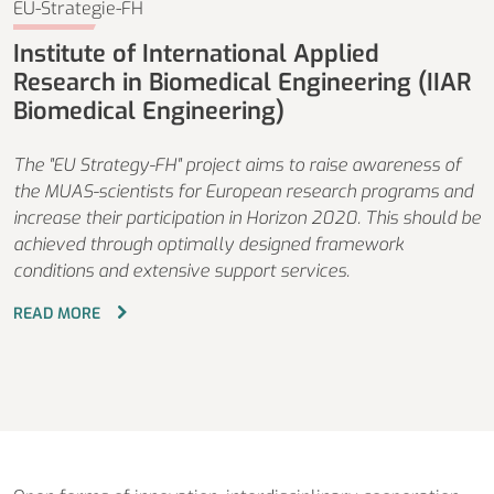
EU-Strategie-FH
Institute of International Applied
Research in Biomedical Engineering (IIAR
Biomedical Engineering)
The "EU Strategy-FH" project aims to raise awareness of
the MUAS-scientists for European research programs and
increase their participation in Horizon 2020. This should be
achieved through optimally designed framework
conditions and extensive support services.
READ MORE