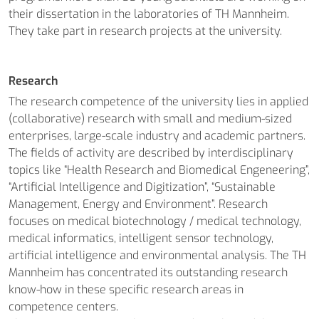
their dissertation in the laboratories of TH Mannheim.
They take part in research projects at the university.
Research
The research competence of the university lies in applied
(collaborative) research with small and medium-sized
enterprises, large-scale industry and academic partners.
The fields of activity are described by interdisciplinary
topics like “Health Research and Biomedical Engeneering”,
“Artificial Intelligence and Digitization”, “Sustainable
Management, Energy and Environment”. Research
focuses on medical biotechnology / medical technology,
medical informatics, intelligent sensor technology,
artificial intelligence and environmental analysis. The TH
Mannheim has concentrated its outstanding research
know-how in these specific research areas in
competence centers.