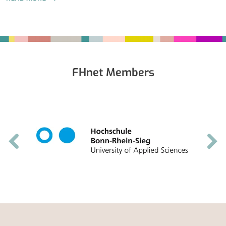
Fußbereich
FHnet Members