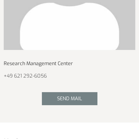
Research Management Center
+49 621 292-6056
SEND MAIL