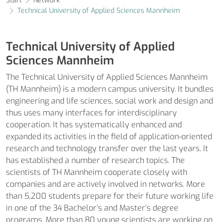
Start
Network
Technical University of Applied Sciences Mannheim
Technical University of Applied
Sciences Mannheim
The Technical University of Applied Sciences Mannheim
(TH Mannheim) is a modern campus university. It bundles
engineering and life sciences, social work and design and
thus uses many interfaces for interdisciplinary
cooperation. It has systematically enhanced and
expanded its activities in the field of application-oriented
research and technology transfer over the last years. It
has established a number of research topics. The
scientists of TH Mannheim cooperate closely with
companies and are actively involved in networks. More
than 5,200 students prepare for their future working life
in one of the 34 Bachelor’s and Master’s degree
programs. More than 80 young scientists are working on