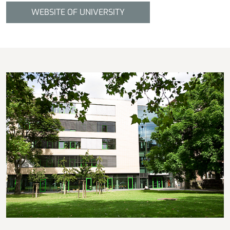
WEBSITE OF UNIVERSITY