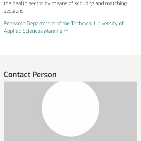
the health sector by means of scouting and matching
sessions.
Research Department of the Technical University of
Applied Sciences Mannheim
Contact Person