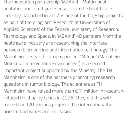
The innovation partnership “M2Aind – Multimodal
analytics and intelligent sensorics in the healthcare
industry”, launched in 2017, is one of the flagship projects
as part of the program “Research at Universities of
Applied Sciences” of the Federal Ministery of Research,
Technology and Space. In “M2Aind” 40 partners from the
healthcare industry are researching the interface
between biomedicine and information technology. The
Mannheim research campus project “M2olie” (Mannheim
Molecular Intervention Environment) is a second
important project supported by the Ministry. The TH
Mannheim is one of the partners promoting research
questions in tumor biology. The scientists at TH
Mannheim have raised more than € 11 million in research-
related third-party funds in 2025. They did this with
more than 120 various projects. The internationally
oriented activities are increasing.