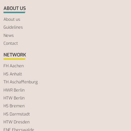
ABOUT US
About us
Guidelines
News
Contact
NETWORK
FH Aachen
HS Anhalt
TH Aschaffenburg
HWR Berlin
HTW Berlin
HS Bremen
HS Darmstadt
HTW Dresden
ENE Eberswalde