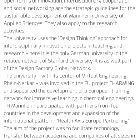
Open forms of innovation, interdisciplinary cooperation
and social networking are the strategic guidelines for the
sustainable development of Mannheim University of
Applied Sciences. They also apply to the research
activities.
The university uses the “Design Thinking” approach for
interdisciplinary innovation projects in teaching and
research – here it is the only German university in the
related network of Stanford University. It is as well part
of the Design Factory Global Network.
The university – with its Center of Virtual Engineering
Rhein-Neckar – was involved in the EU project CHARMING
and supported the development of a European training
network for immersive learning in chemical engineering.
TH Mannheim participated with partners from four
countries in the development and expansion of the
international platform “Health Axis Europe Partnering”.
The aim of the project was to facilitate technology
transfer between academia and companies of all sizes in