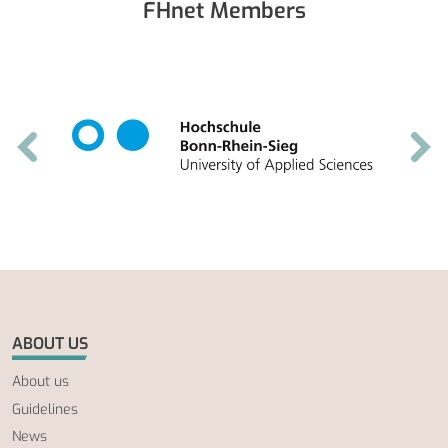
FHnet Members
ABOUT US
About us
Guidelines
News