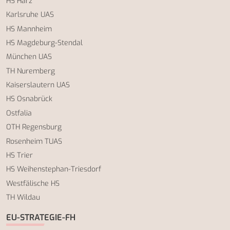
HS Harz
Karlsruhe UAS
HS Mannheim
HS Magdeburg-Stendal
München UAS
TH Nuremberg
Kaiserslautern UAS
HS Osnabrück
Ostfalia
OTH Regensburg
Rosenheim TUAS
HS Trier
HS Weihenstephan-Triesdorf
Westfälische HS
TH Wildau
EU-STRATEGIE-FH