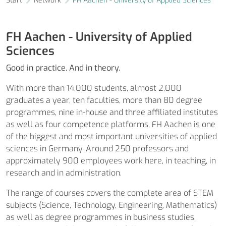
Start
Network
FH Aachen - University of Applied Sciences
FH Aachen - University of Applied
Sciences
Good in practice. And in theory.
With more than 14,000 students, almost 2,000
graduates a year, ten faculties, more than 80 degree
programmes, nine in-house and three affiliated institutes
as well as four competence platforms, FH Aachen is one
of the biggest and most important universities of applied
sciences in Germany. Around 250 professors and
approximately 900 employees work here, in teaching, in
research and in administration.
The range of courses covers the complete area of STEM
subjects (Science, Technology, Engineering, Mathematics)
as well as degree programmes in business studies,