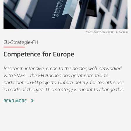
Photo: Arnd Gottschalk, FH Aachen
EU-Strategie-FH
Competence for Europe
Research-intensive, close to the border, well networked
with SMEs – the FH Aachen has great potential to
participate in EU projects. Unfortunately, far too little use
is made of this yet. This strategy is meant to change this.
READ MORE