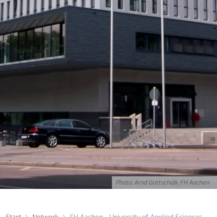
Photo: Arnd Gottschalk, FH Aachen