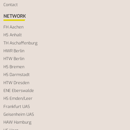
Contact
NETWORK
FH Aachen
HS Anhalt
TH Aschaffenburg
HWR Berlin
HTW Berlin
HS Bremen
HS Darmstadt
HTW Dresden
ENE Eberswalde
HS Emden/Leer
Frankfurt UAS
Geisenheim UAS
HAW Hamburg