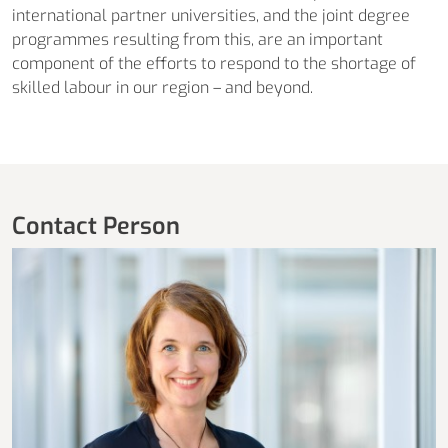
international partner universities, and the joint degree
programmes resulting from this, are an important
component of the efforts to respond to the shortage of
skilled labour in our region – and beyond.
Contact Person