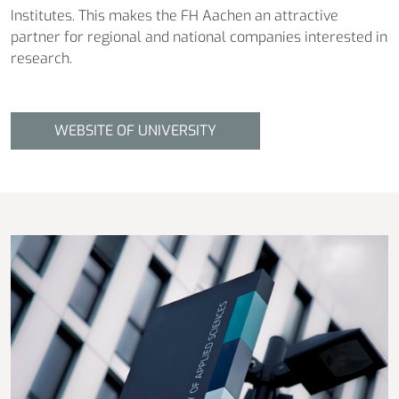
Institutes. This makes the FH Aachen an attractive
partner for regional and national companies interested in
research.
WEBSITE OF UNIVERSITY