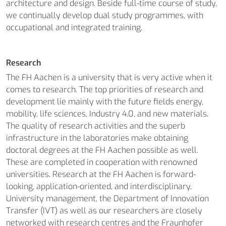
architecture and design. Beside full-time course of study,
we continually develop dual study programmes, with
occupational and integrated training.
Research
The FH Aachen is a university that is very active when it
comes to research. The top priorities of research and
development lie mainly with the future fields energy,
mobility, life sciences, Industry 4.0, and new materials.
The quality of research activities and the superb
infrastructure in the laboratories make obtaining
doctoral degrees at the FH Aachen possible as well.
These are completed in cooperation with renowned
universities. Research at the FH Aachen is forward-
looking, application-oriented, and interdisciplinary.
University management, the Department of Innovation
Transfer (IVT) as well as our researchers are closely
networked with research centres and the Fraunhofer