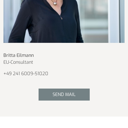
Britta Eilmann
EU-Consultant
+49 241 6009-51020
SEND MAIL