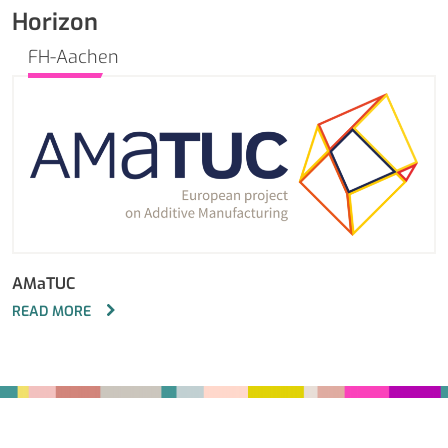
Horizon
FH-Aachen
AMaTUC
READ MORE
Fußbereich