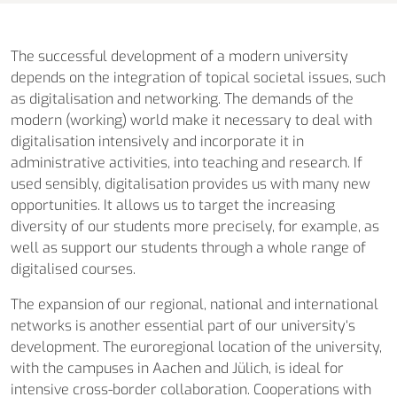
The successful development of a modern university
depends on the integration of topical societal issues, such
as digitalisation and networking. The demands of the
modern (working) world make it necessary to deal with
digitalisation intensively and incorporate it in
administrative activities, into teaching and research. If
used sensibly, digitalisation provides us with many new
opportunities. It allows us to target the increasing
diversity of our students more precisely, for example, as
well as support our students through a whole range of
digitalised courses.
The expansion of our regional, national and international
networks is another essential part of our university‘s
development. The euro­regional location of the university,
with the campuses in Aachen and Jülich, is ideal for
intensive cross-border collaboration. Cooperations with