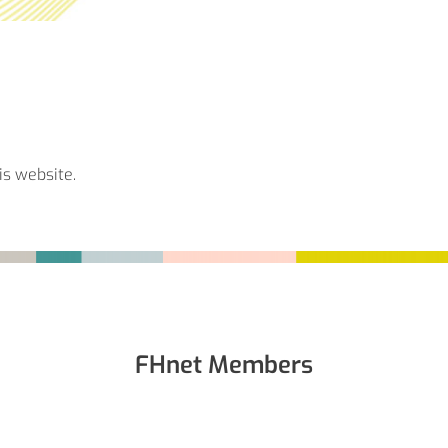
is website.
FHnet Members