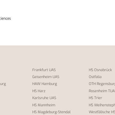
Frankfurt UAS
HS Osnabrück
Geisenheim UAS
Ostfalia
burg
HAW Hamburg
OTH Regensbur
HS Harz
Rosenheim TUA
Karlsruhe UAS
HS Trier
HS Mannheim
HS Weihensteph
HS Magdeburg-Stendal
Westfälische H