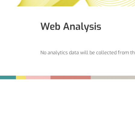
Web Analysis
No analytics data will be collected from th
Fußbereich