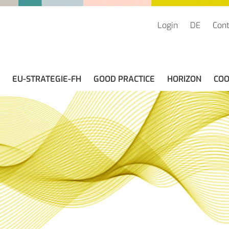
Login
DE
Cont
EU-STRATEGIE-FH
GOOD PRACTICE
HORIZON
COO