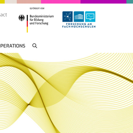
act
SUCHE
PERATIONS
SEARCH