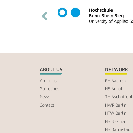
ABOUT US
NETWORK
About us
FH Aachen
Guidelines
HS Anhalt
News
TH Aschaffen
Contact
HWR Berlin
HTW Berlin
HS Bremen
HS Darmstadt