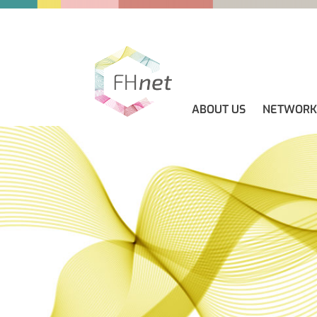
ABOUT US
NETWORK
ABOUT US
GUIDELINES
NEWS
CONTACT