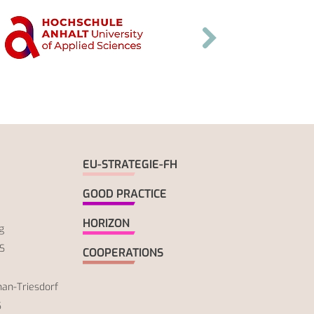
EU-STRATEGIE-FH
GOOD PRACTICE
HORIZON
g
S
COOPERATIONS
an-Triesdorf
S