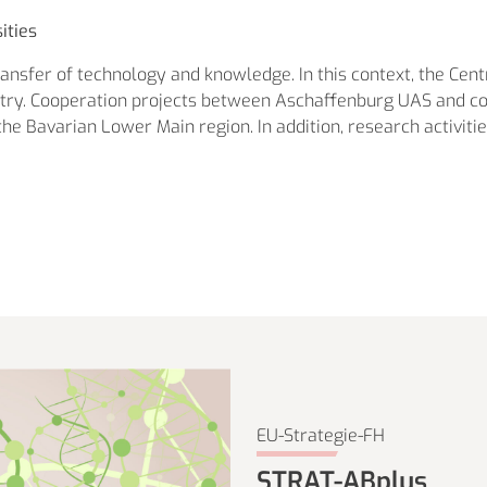
ities
transfer of technology and knowledge. In this context, the Cent
ustry. Cooperation projects between Aschaffenburg UAS and 
he Bavarian Lower Main region. In addition, research activiti
EU-Strategie-FH
STRAT-ABplus