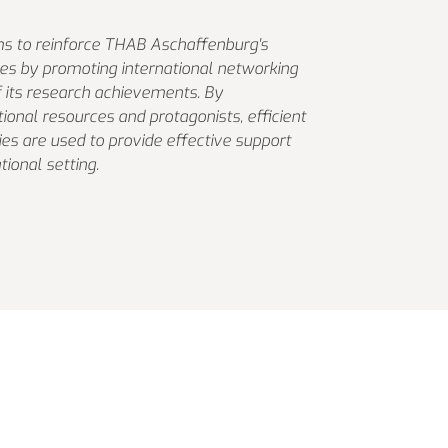
s to reinforce THAB Aschaffenburg's
ties by promoting international networking
of its research achievements. By
tional resources and protagonists, efficient
ties are used to provide effective support
tional setting.