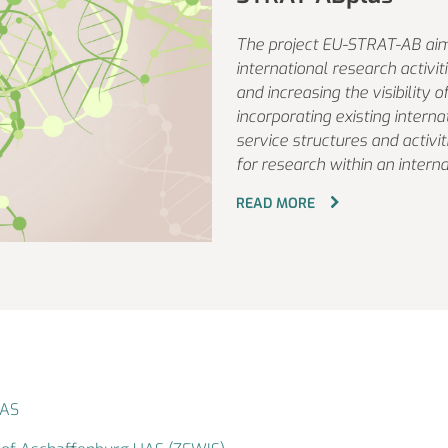
The project EU-STRAT-AB aim
international research activi
and increasing the visibility 
incorporating existing interna
service structures and activi
for research within an interna
READ MORE
UAS