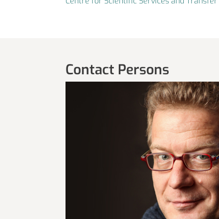
Centre for Scientific Services and Transf
Contact Persons