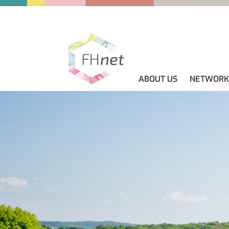
ABOUT US
NETWORK
ABOUT US
GUIDELINES
NEWS
CONTACT