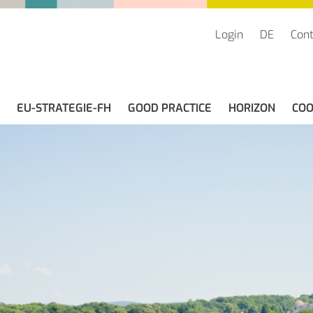
Login
DE
Cont
EU-STRATEGIE-FH
GOOD PRACTICE
HORIZON
COO