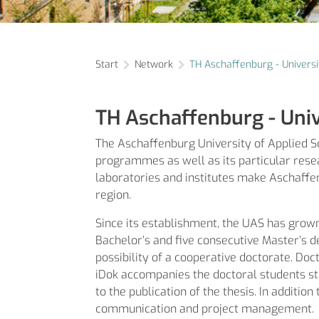
Start
Network
TH Aschaffenburg - Universi
TH Aschaffenburg - Univ
The Aschaffenburg University of Applied Sci
programmes as well as its particular resea
laboratories and institutes make Aschaffen
region.
Since its establishment, the UAS has grow
Bachelor’s and five consecutive Master’s d
possibility of a cooperative doctorate. Do
iDok accompanies the doctoral students sta
to the publication of the thesis. In additio
communication and project management.