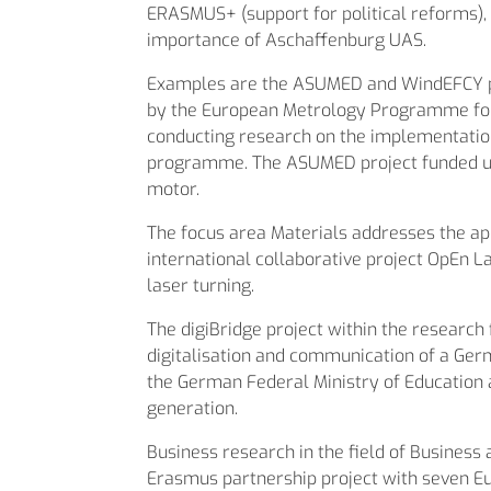
ERASMUS+ (support for political reforms)
importance of Aschaffenburg UAS.
Examples are the ASUMED and WindEFCY proj
by the European Metrology Programme for 
conducting research on the implementation 
programme. The ASUMED project funded un
motor.
The focus area Materials addresses the ap
international collaborative project OpEn L
laser turning.
The digiBridge project within the research
digitalisation and communication of a Ge
the German Federal Ministry of Education 
generation.
Business research in the field of Business 
Erasmus partnership project with seven Eur