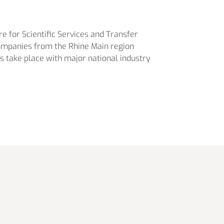
re for Scientific Services and Transfer
companies from the Rhine Main region
es take place with major national industry