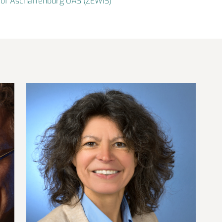
er of Aschaffenburg UAS (ZEWIS)