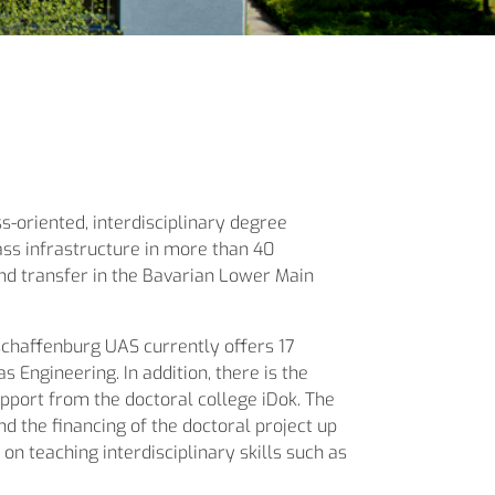
s-oriented, interdisciplinary degree
ass infrastructure in more than 40
and transfer in the Bavarian Lower Main
schaffenburg UAS currently offers 17
 Engineering. In addition, there is the
upport from the doctoral college iDok. The
d the financing of the doctoral project up
 on teaching interdisciplinary skills such as