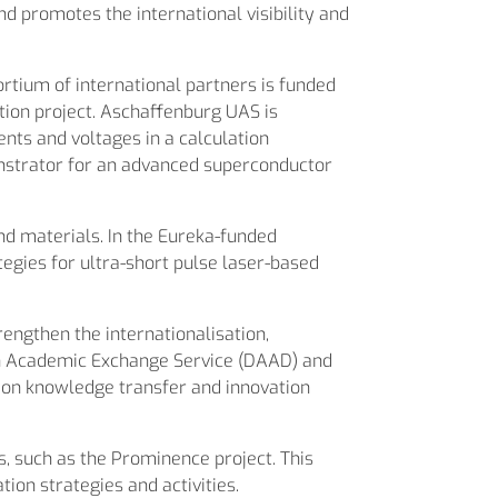
promotes the international visibility and
tium of international partners is funded
on project. Aschaffenburg UAS is
nts and voltages in a calculation
strator for an advanced superconductor
nd materials. In the Eureka-funded
egies for ultra-short pulse laser-based
rengthen the internationalisation,
an Academic Exchange Service (DAAD) and
 on knowledge transfer and innovation
ts, such as the Prominence project. This
ion strategies and activities.