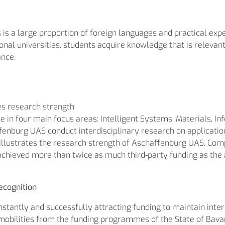
is a large proportion of foreign languages and practical exp
al universities, students acquire knowledge that is relevant t
ance.
tes research strength
 in four main focus areas: Intelligent Systems, Materials, 
enburg UAS conduct interdisciplinary research on application-
) illustrates the research strength of Aschaffenburg UAS. Com
achieved more than twice as much third-party funding as the
ecognition
tantly and successfully attracting funding to maintain inter
 mobilities from the funding programmes of the State of Bavari