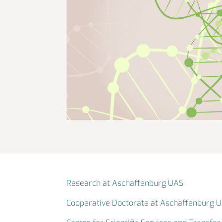
Research at Aschaffenburg UAS
Cooperative Doctorate at Aschaffenburg 