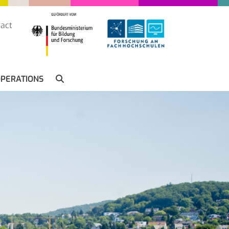
act
SUCHE
PERATIONS
SEARCH