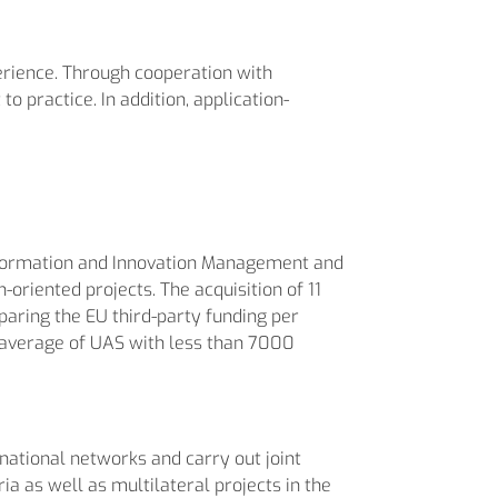
erience. Through cooperation with
o practice. In addition, application-
Information and Innovation Management and
oriented projects. The acquisition of 11
paring the EU third-party funding per
 average of UAS with less than 7000
national networks and carry out joint
a as well as multilateral projects in the