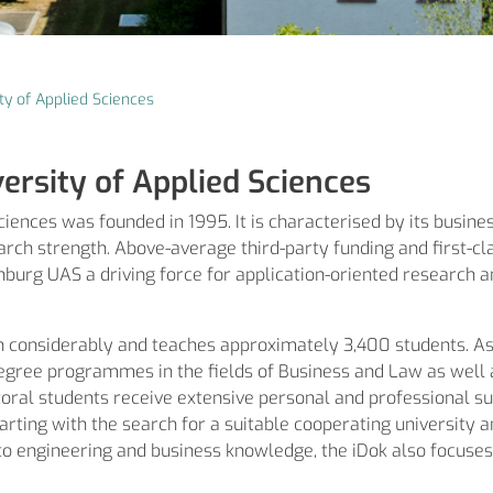
ty of Applied Sciences
ersity of Applied Sciences
ences was founded in 1995. It is characterised by its busines
rch strength. Above-average third-party funding and first-cl
burg UAS a driving force for application-oriented research 
n considerably and teaches approximately 3,400 students. A
egree programmes in the fields of Business and Law as well as
ctoral students receive extensive personal and professional s
rting with the search for a suitable cooperating university an
n to engineering and business knowledge, the iDok also focuses