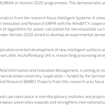
, EUREKA or Horizon 2020 programmes. This demonstrates and 
ects from the research focus Intelligent Systems. A consor
Innovation and Research EMPIR with the WindEFCY cooperati
of algorithms for power calculation for non-sinusoidal curre
der Horizon 2020 aimed to develop an experimental demon
plication-oriented development of new intelligent surfaces a
aserLathe, Aschaffenburg UAS is researching processing strat
 field Information and Innovation Management, is aiming to st
rman-Ukrainian university cooperation – funded by the Germ
and Research (BMBF). Projects from this research area focus
and Law takes place in interdisciplinary institutes and projec
opean universities expands and strengthens internationalisat