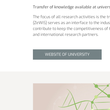
Transfer of knowledge available at univers
The focus of all research activities is the 
(ZeWiS) serves as an interface to the ind
contribute to keep the competitiveness of t
and international research partners.
WEBSITE OF UNIVERSITY