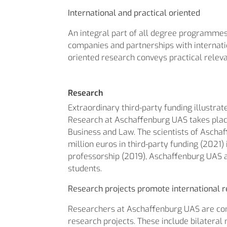
International and practical oriented
An integral part of all degree programmes 
companies and partnerships with internation
oriented research conveys practical relev
Research
Extraordinary third-party funding illustra
Research at Aschaffenburg UAS takes place
Business and Law. The scientists of Aschaff
million euros in third-party funding (2021
professorship (2019), Aschaffenburg UAS 
students.
Research projects promote international r
Researchers at Aschaffenburg UAS are cons
research projects. These include bilateral