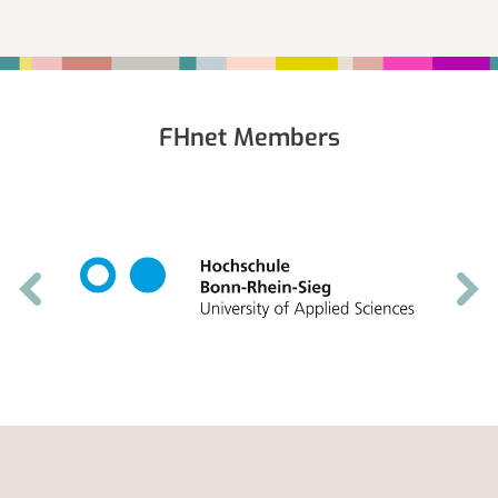
Fußbereich
FHnet Members