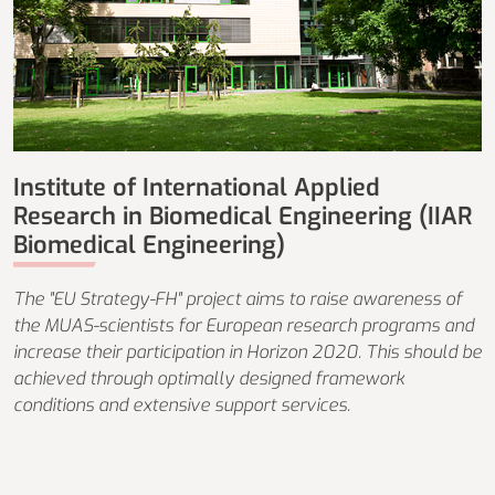
Institute of International Applied
Research in Biomedical Engineering (IIAR
Biomedical Engineering)
The "EU Strategy-FH" project aims to raise awareness of
the MUAS-scientists for European research programs and
increase their participation in Horizon 2020. This should be
achieved through optimally designed framework
conditions and extensive support services.