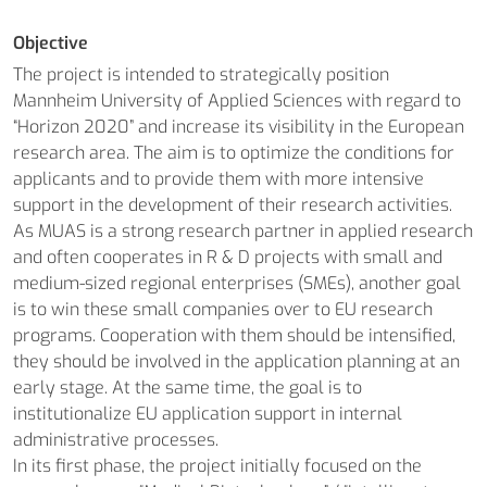
Objective
The project is intended to strategically position
Mannheim University of Applied Sciences with regard to
“Horizon 2020” and increase its visibility in the European
research area. The aim is to optimize the conditions for
applicants and to provide them with more intensive
support in the development of their research activities.
As MUAS is a strong research partner in applied research
and often cooperates in R & D projects with small and
medium-sized regional enterprises (SMEs), another goal
is to win these small companies over to EU research
programs. Cooperation with them should be intensified,
they should be involved in the application planning at an
early stage. At the same time, the goal is to
institutionalize EU application support in internal
administrative processes.
In its first phase, the project initially focused on the