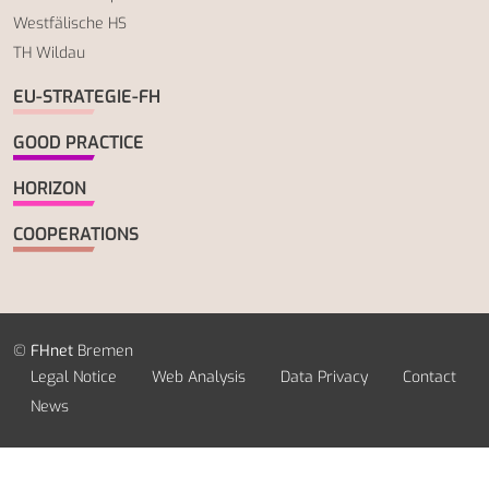
Westfälische HS
TH Wildau
EU-STRATEGIE-FH
GOOD PRACTICE
HORIZON
COOPERATIONS
©
FHnet
Bremen
Legal Notice
Web Analysis
Data Privacy
Contact
News