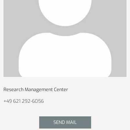
Research Management Center
+49 621 292-6056
SEND MAIL