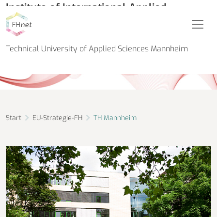
Institute of International Applied
Research in Biomedical Engineering (IIAR
Biomedical Engineering)
Technical University of Applied Sciences Mannheim
Start
EU-Strategie-FH
TH Mannheim