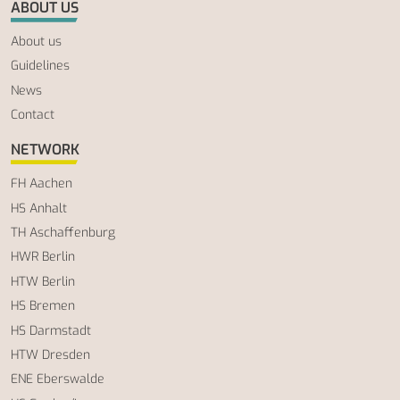
ABOUT US
About us
Guidelines
News
Contact
NETWORK
FH Aachen
HS Anhalt
TH Aschaffenburg
HWR Berlin
HTW Berlin
HS Bremen
HS Darmstadt
HTW Dresden
ENE Eberswalde