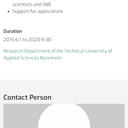
scientists and SME
Support for applications
Duration
2015-6-1 to 2020-9-30
Research Department of the Technical University of
Applied Sciences Mannheim
Contact Person