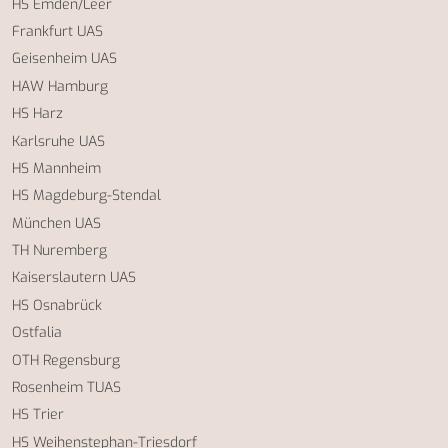
HS Emden/Leer
Frankfurt UAS
Geisenheim UAS
HAW Hamburg
HS Harz
Karlsruhe UAS
HS Mannheim
HS Magdeburg-Stendal
München UAS
TH Nuremberg
Kaiserslautern UAS
HS Osnabrück
Ostfalia
OTH Regensburg
Rosenheim TUAS
HS Trier
HS Weihenstephan-Triesdorf