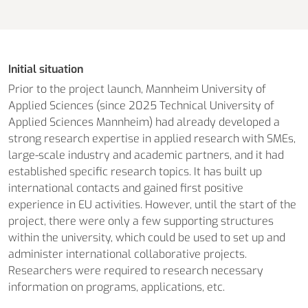
Initial situation
Prior to the project launch, Mannheim University of
Applied Sciences (since 2025 Technical University of
Applied Sciences Mannheim) had already developed a
strong research expertise in applied research with SMEs,
large-scale industry and academic partners, and it had
established specific research topics. It has built up
international contacts and gained first positive
experience in EU activities. However, until the start of the
project, there were only a few supporting structures
within the university, which could be used to set up and
administer international collaborative projects.
Researchers were required to research necessary
information on programs, applications, etc.