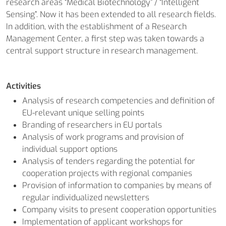
research areas “Medical Biotechnology” / “Intelligent
Sensing”. Now it has been extended to all research fields.
In addition, with the establishment of a Research
Management Center, a first step was taken towards a
central support structure in research management.
Activities
Analysis of research competencies and definition of
EU-relevant unique selling points
Branding of researchers in EU portals
Analysis of work programs and provision of
individual support options
Analysis of tenders regarding the potential for
cooperation projects with regional companies
Provision of information to companies by means of
regular individualized newsletters
Company visits to present cooperation opportunities
Implementation of applicant workshops for