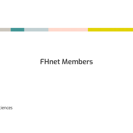
FHnet Members