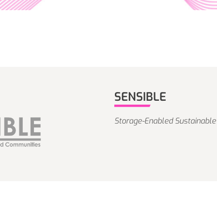
SENSIBLE
Storage-Enabled Sustainable