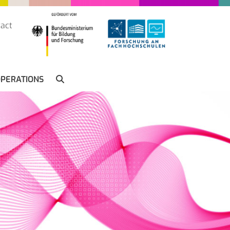
act
SUCHE
PERATIONS
SEARCH