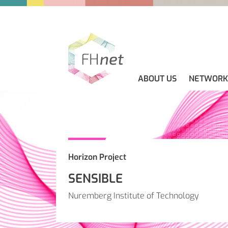
ABOUT US
NETWORK
ABOUT US
GUIDELINES
NEWS
CONTACT
Horizon Project
SENSIBLE
Nuremberg Institute of Technology