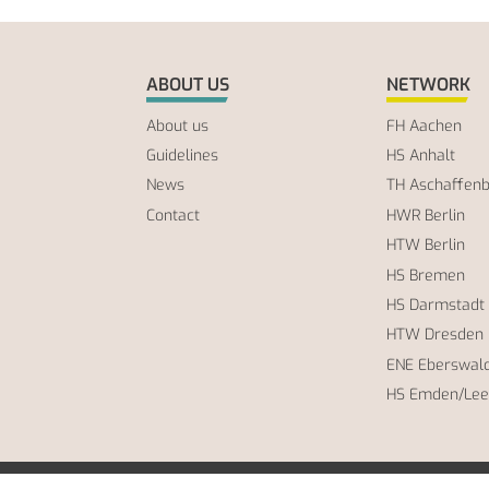
ABOUT US
NETWORK
About us
FH Aachen
Guidelines
HS Anhalt
News
TH Aschaffen
Contact
HWR Berlin
HTW Berlin
HS Bremen
HS Darmstadt
HTW Dresden
ENE Eberswal
HS Emden/Lee