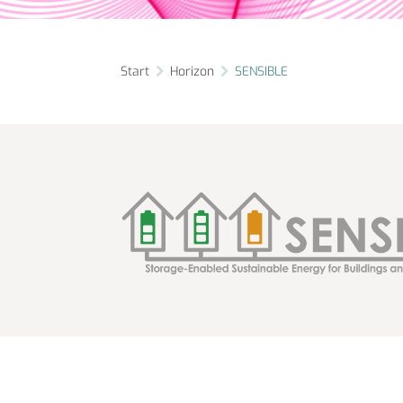
Start
Horizon
SENSIBLE