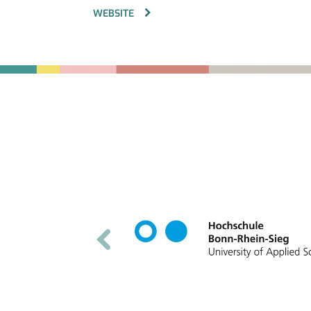
WEBSITE
Fußbereich