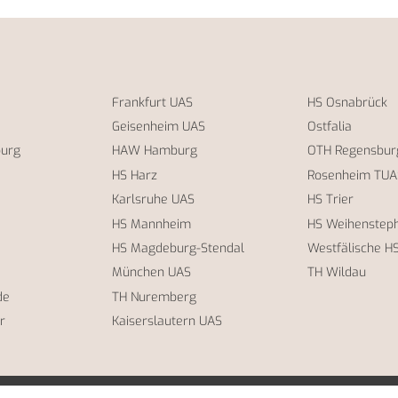
Frankfurt UAS
HS Osnabrück
Geisenheim UAS
Ostfalia
burg
HAW Hamburg
OTH Regensbur
HS Harz
Rosenheim TUA
Karlsruhe UAS
HS Trier
HS Mannheim
HS Weihensteph
HS Magdeburg-Stendal
Westfälische H
München UAS
TH Wildau
de
TH Nuremberg
r
Kaiserslautern UAS