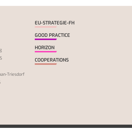
EU-STRATEGIE-FH
GOOD PRACTICE
HORIZON
g
S
COOPERATIONS
an-Triesdorf
S