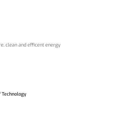
re, clean and efficent energy
f Technology