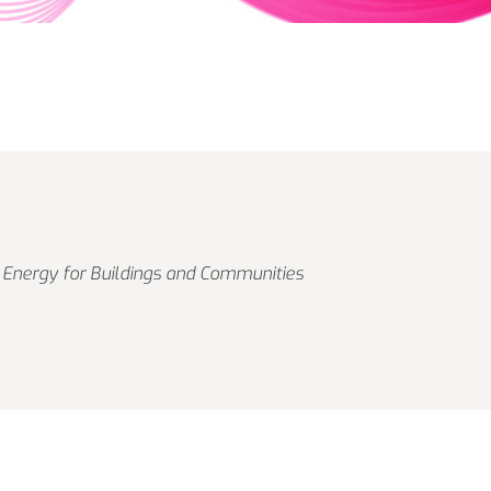
 Energy for Buildings and Communities