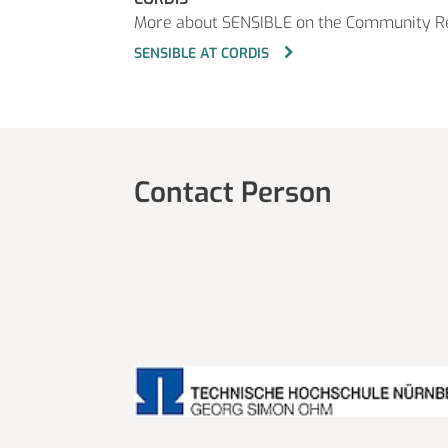
More about SENSIBLE on the Community R
SENSIBLE AT CORDIS
Contact Person