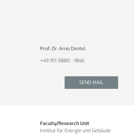
Prof. Dr. Arno Dentel
+49 911 5880 - 1846
SEND MAIL
Faculty/Research Unit
Institut für Energie und Gebäude