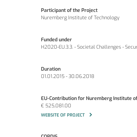
Participant of the Project
Nuremberg Institute of Technology
Funded under
H2020-EU.3.3. - Societal Challenges - Secu
Duration
01.01.2015 - 30.06.2018
EU-Contribution for Nuremberg Institute o
€ 525,081.00
WEBSITE OF PROJECT
CORDIS