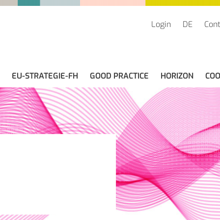
Login
DE
Cont
EU-STRATEGIE-FH
GOOD PRACTICE
HORIZON
COO