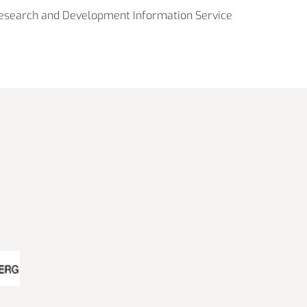
esearch and Development Information Service