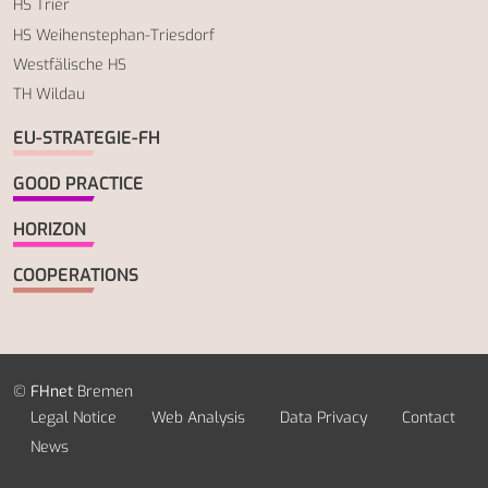
HS Trier
HS Weihenstephan-Triesdorf
Westfälische HS
TH Wildau
EU-STRATEGIE-FH
GOOD PRACTICE
HORIZON
COOPERATIONS
©
FHnet
Bremen
Legal Notice
Web Analysis
Data Privacy
Contact
News