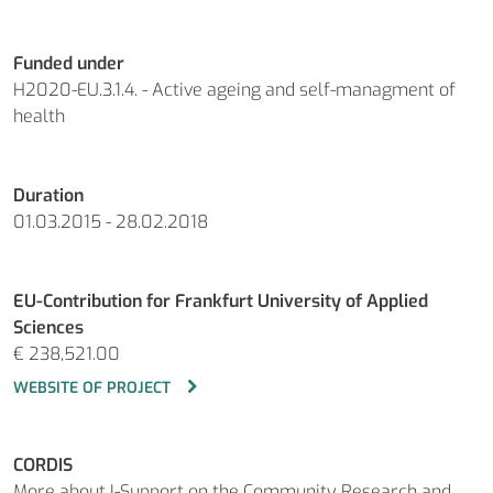
Funded under
H2020-EU.3.1.4. - Active ageing and self-managment of
health
Duration
01.03.2015 - 28.02.2018
EU-Contribution for Frankfurt University of Applied
Sciences
€ 238,521.00
WEBSITE OF PROJECT
CORDIS
More about I-Support on the Community Research and