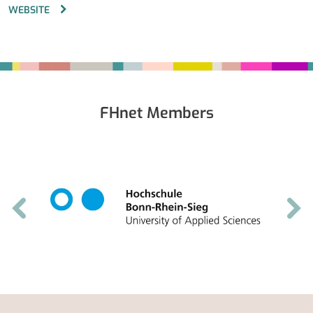
WEBSITE
Fußbereich
FHnet Members