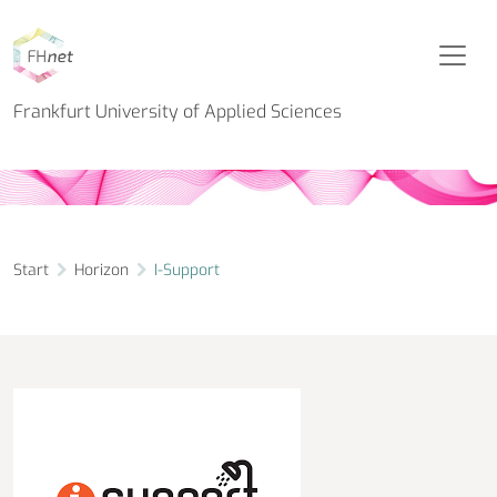
Horizon Project
I-Support
Frankfurt University of Applied Sciences
Start
Horizon
I-Support