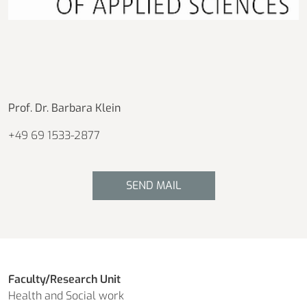
Prof. Dr. Barbara Klein
+49 69 1533-2877
SEND MAIL
Faculty/Research Unit
Health and Social work