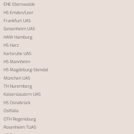
ENE Eberswalde
HS Emden/Leer
Frankfurt UAS
Geisenheim UAS
HAW Hamburg
HS Harz
Karlsruhe UAS
HS Mannheim
HS Magdeburg-Stendal
München UAS
TH Nuremberg
Kaiserslautern UAS
HS Osnabrück
Ostfalia
OTH Regensburg
Rosenheim TUAS