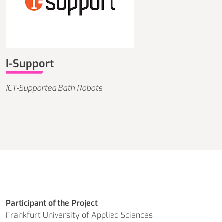
I-Support
ICT-Supported Bath Robots
Participant of the Project
Frankfurt University of Applied Sciences