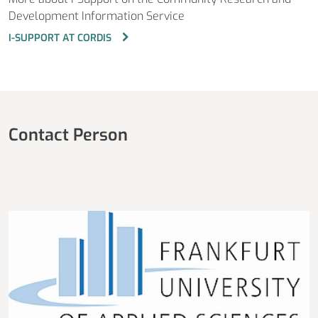
Development Information Service
I-SUPPORT AT CORDIS
Contact Person