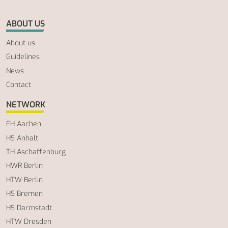
ABOUT US
About us
Guidelines
News
Contact
NETWORK
FH Aachen
HS Anhalt
TH Aschaffenburg
HWR Berlin
HTW Berlin
HS Bremen
HS Darmstadt
HTW Dresden