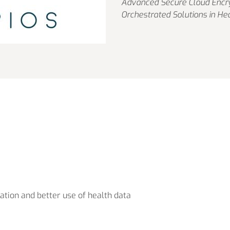
Advanced Secure Cloud Encry
Orchestrated Solutions in He
ation and better use of health data