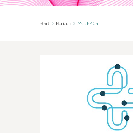
Start
Horizon
ASCLEPIOS