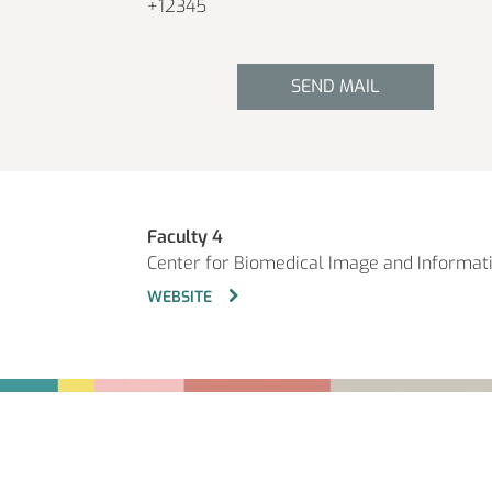
+12345
SEND MAIL
Faculty 4
Center for Biomedical Image and Informat
WEBSITE
Fußbereich