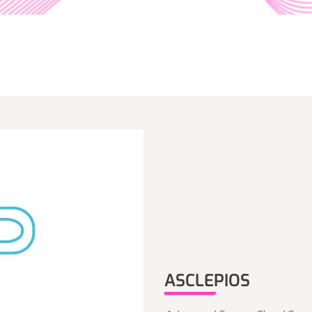
ASCLEPIOS