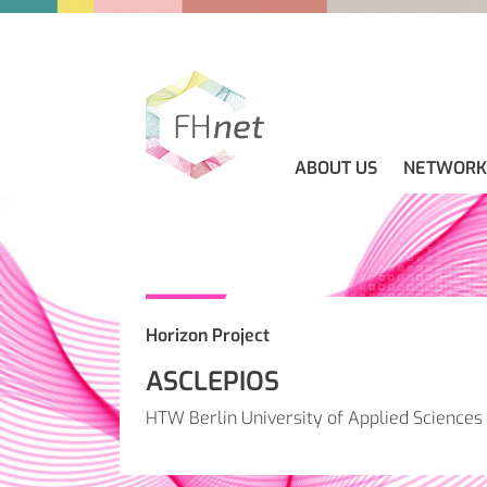
ABOUT US
NETWORK
ABOUT US
GUIDELINES
NEWS
CONTACT
Horizon Project
ASCLEPIOS
HTW Berlin University of Applied Sciences