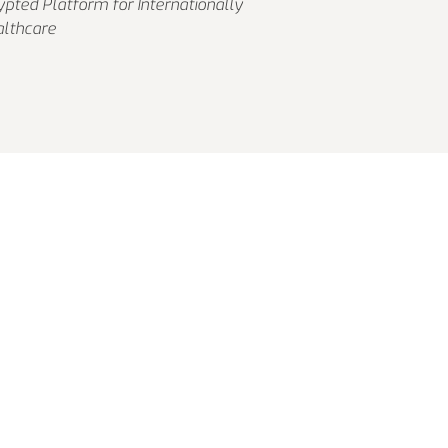
pted Platform for Internationally
althcare