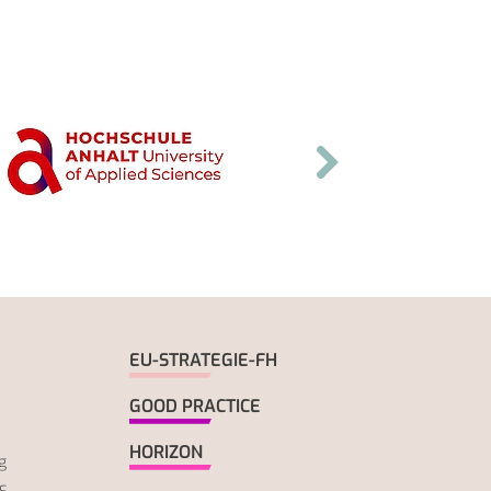
EU-STRATEGIE-FH
GOOD PRACTICE
HORIZON
g