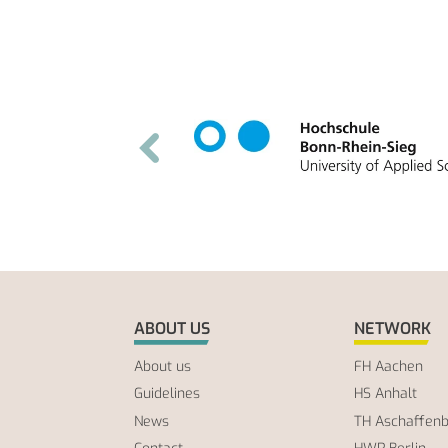
ABOUT US
NETWORK
About us
FH Aachen
Guidelines
HS Anhalt
News
TH Aschaffen