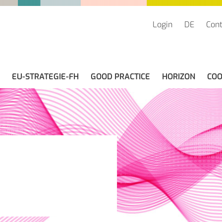
Login
DE
Cont
EU-STRATEGIE-FH
GOOD PRACTICE
HORIZON
COO