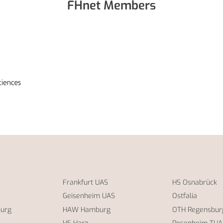
FHnet Members
Frankfurt UAS
HS Osnabrück
Geisenheim UAS
Ostfalia
burg
HAW Hamburg
OTH Regensbur