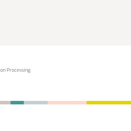
ion Processing