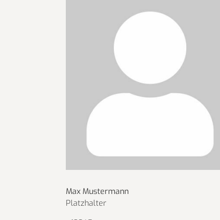
Max Mustermann
Platzhalter