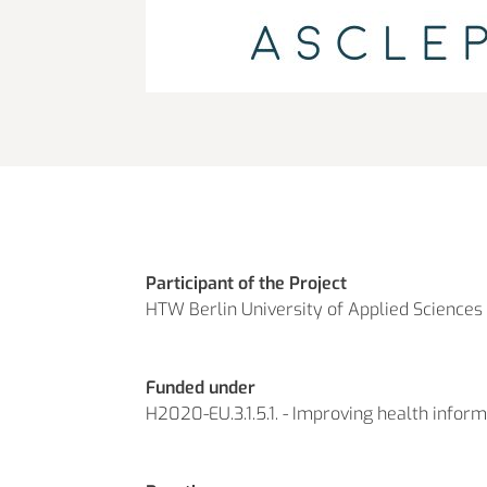
Participant of the Project
HTW Berlin University of Applied Sciences
Funded under
H2020-EU.3.1.5.1. - Improving health inform