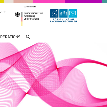
act
SUCHE
PERATIONS
SEARCH