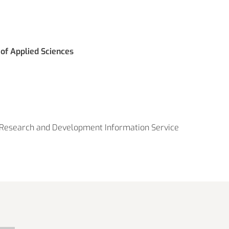
 of Applied Sciences
Research and Development Information Service