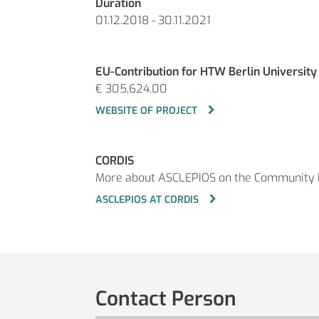
Duration
01.12.2018 - 30.11.2021
EU-Contribution for HTW Berlin University
€ 305,624.00
WEBSITE OF PROJECT
CORDIS
More about ASCLEPIOS on the Community 
ASCLEPIOS AT CORDIS
Contact Person