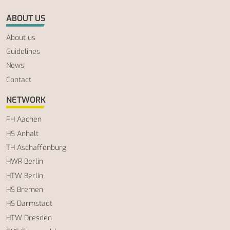
ABOUT US
About us
Guidelines
News
Contact
NETWORK
FH Aachen
HS Anhalt
TH Aschaffenburg
HWR Berlin
HTW Berlin
HS Bremen
HS Darmstadt
HTW Dresden