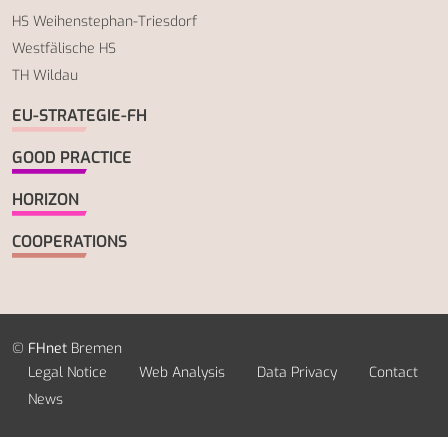
HS Weihenstephan-Triesdorf
Westfälische HS
TH Wildau
EU-STRATEGIE-FH
GOOD PRACTICE
HORIZON
COOPERATIONS
©
FHnet
Bremen
Legal Notice
Web Analysis
Data Privacy
Contact
News