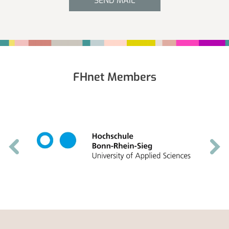
SEND MAIL
Fußbereich
FHnet Members