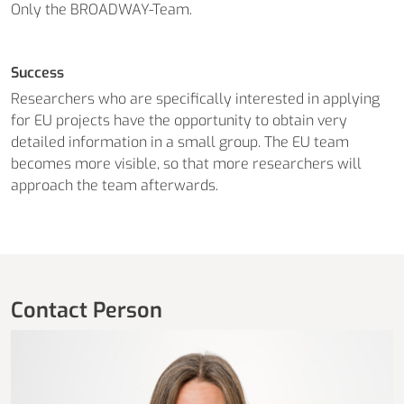
Only the BROADWAY-Team.
Success
Researchers who are specifically interested in applying
for EU projects have the opportunity to obtain very
detailed information in a small group. The EU team
becomes more visible, so that more researchers will
approach the team afterwards.
Contact Person