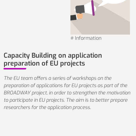
# Information
Capacity Building on application
preparation of EU projects
The EU team offers a series of workshops on the
preparation of applications for EU projects as part of the
BROADWAY project, in order to strengthen the motivation
to participate in EU projects. The aim is to better prepare
researchers for the application process.