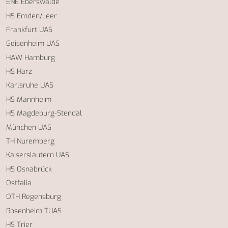
ENE Eberswalde
HS Emden/Leer
Frankfurt UAS
Geisenheim UAS
HAW Hamburg
HS Harz
Karlsruhe UAS
HS Mannheim
HS Magdeburg-Stendal
München UAS
TH Nuremberg
Kaiserslautern UAS
HS Osnabrück
Ostfalia
OTH Regensburg
Rosenheim TUAS
HS Trier