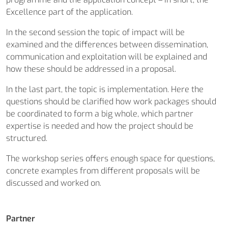
Excellence part of the application.
In the second session the topic of impact will be
examined and the differences between dissemination,
communication and exploitation will be explained and
how these should be addressed in a proposal.
In the last part, the topic is implementation. Here the
questions should be clarified how work packages should
be coordinated to form a big whole, which partner
expertise is needed and how the project should be
structured.
The workshop series offers enough space for questions,
concrete examples from different proposals will be
discussed and worked on.
Partner