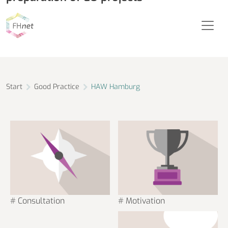
Hamburg University of Applied Sciences
Start
Good Practice
HAW Hamburg
# Consultation
# Motivation