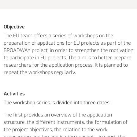
Objective
The EU team offers a series of workshops on the
preparation of applications for EU projects as part of the
BROADWAY project, in order to strengthen the motivation
to participate in EU projects. The aim is to better prepare
researchers for the application process. It is planned to
repeat the workshops regularly.
Activities
The workshop series is divided into three dates:
The first provides an overview of the application
structure, the different instruments, the formulation of
the project objectives, the relation to the work
programme and the application concept – in short, the