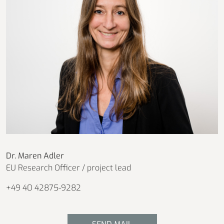
Dr. Maren Adler
EU Research Officer / project lead
+49 40 42875-9282