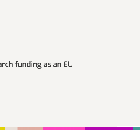
arch funding as an EU