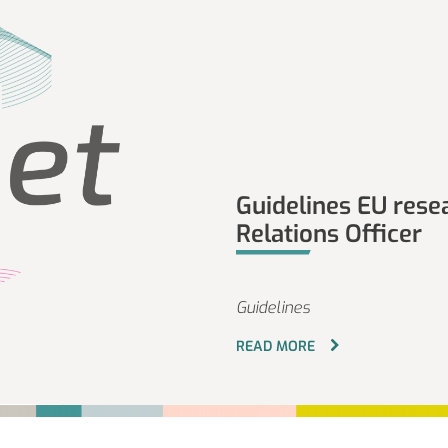
Guidelines EU rese
Relations Officer
Guidelines
READ MORE