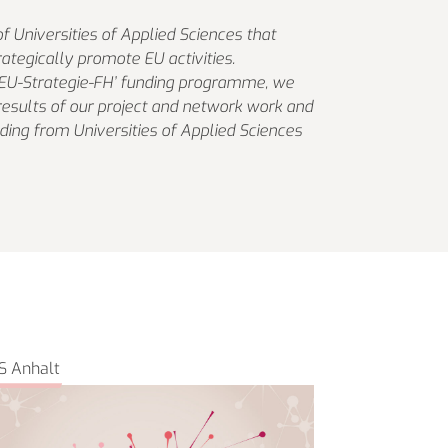
of Universities of Applied Sciences that
ategically promote EU activities.
‘EU-Strategie-FH’ funding programme, we
results of our project and network work and
ing from Universities of Applied Sciences
S Anhalt