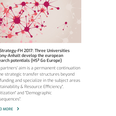
Strategy-FH 2017: Three Universities
ony-Anhalt develop the european
earch potentials (HS³ Go Europe)
 partners' aim is a permanent continuation
the strategic transfer structures beyond
 funding and specialize in the subject areas
tainability & Resource Efficiency",
gitization" and "Demographic
sequences".
D MORE