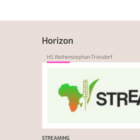
Horizon
HS Weihenstephan-Triesdorf
STREAMING