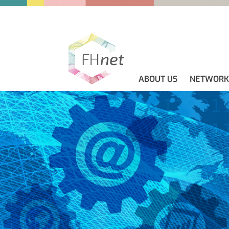
ABOUT US
NETWORK
ABOUT US
GUIDELINES
NEWS
CONTACT