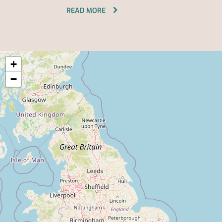
READ MORE
+
−