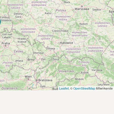
Leaflet
, ©
OpenStreetMap
Mitwirkende