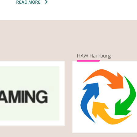
READ MORE
HAW Hamburg