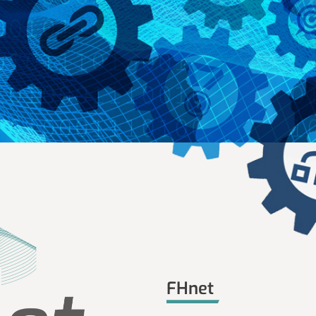
FHnet