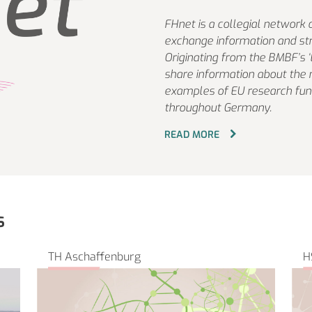
FHnet is a collegial network 
exchange information and str
Originating from the BMBF’s 
share information about the 
examples of EU research fund
throughout Germany.
READ MORE
s
TH Aschaffenburg
H