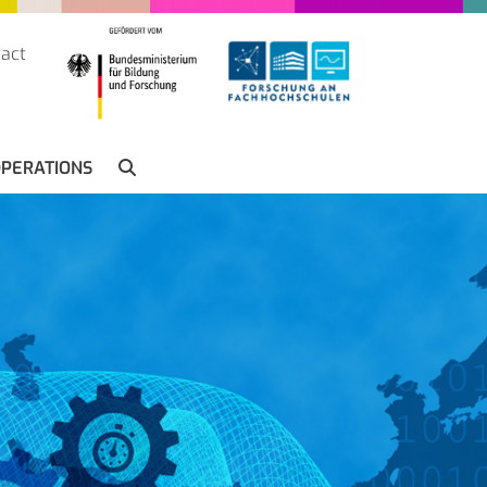
act
SUCHE
PERATIONS
SEARCH