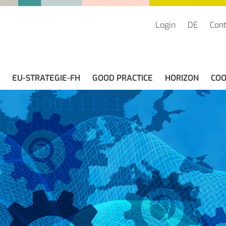
Login
DE
Cont
EU-STRATEGIE-FH
GOOD PRACTICE
HORIZON
COO