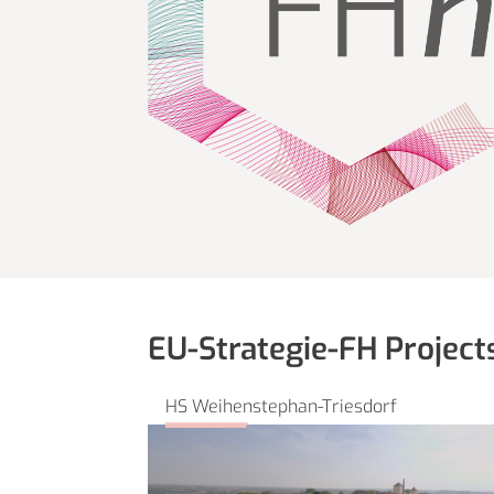
EU-Strategie-FH Project
HS Weihenstephan-Triesdorf