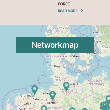
FORCE
READ MORE
Networkmap