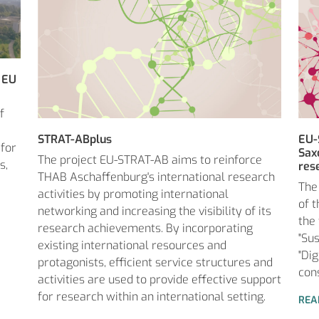
 EU
f
STRAT-ABplus
EU-
 for
Sax
The project EU-STRAT-AB aims to reinforce
s,
res
THAB Aschaffenburg's international research
The
activities by promoting international
of 
networking and increasing the visibility of its
the
research achievements. By incorporating
"Sus
existing international resources and
"Di
protagonists, efficient service structures and
con
activities are used to provide effective support
for research within an international setting.
REA