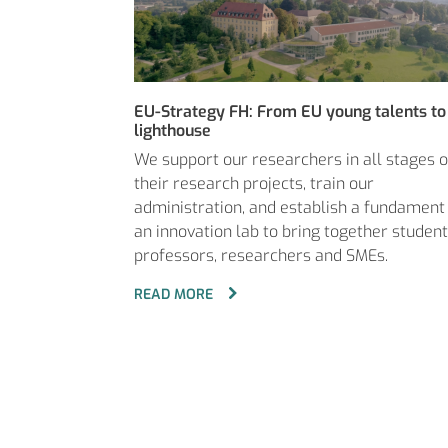
EU-Strategy FH: From EU young talents to
lighthouse
We support our researchers in all stages o
their research projects, train our
administration, and establish a fundament
an innovation lab to bring together student
professors, researchers and SMEs.
READ MORE